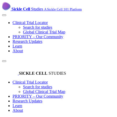
Sickle Cell
Studies
A Sickle Cell 101 Platform
Clinical Trial Locator
Search for studies
Global Clinical Trial Map
PRIORITY – Our Community
Research Updates
Learn
About
SICKLE CELL
STUDIES
Clinical Trial Locator
Search for studies
Global Clinical Trial Map
PRIORITY – Our Community
Research Updates
Learn
About