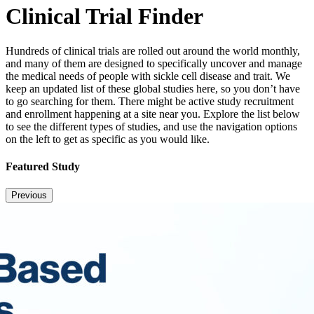
Clinical Trial Finder
Hundreds of clinical trials are rolled out around the world monthly,
and many of them are designed to specifically uncover and manage
the medical needs of people with sickle cell disease and trait. We
keep an updated list of these global studies here, so you don’t have
to go searching for them. There might be active study recruitment
and enrollment happening at a site near you. Explore the list below
to see the different types of studies, and use the navigation options
on the left to get as specific as you would like.
Featured Study
Previous