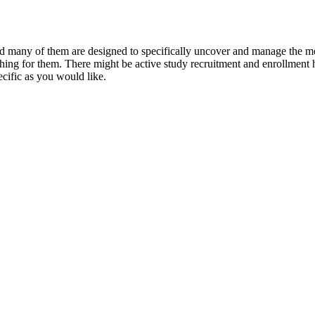
and many of them are designed to specifically uncover and manage the me
ching for them. There might be active study recruitment and enrollment h
pecific as you would like.