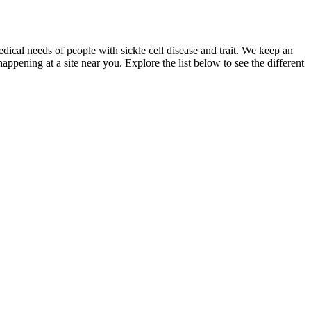
dical needs of people with sickle cell disease and trait. We keep an
appening at a site near you. Explore the list below to see the different