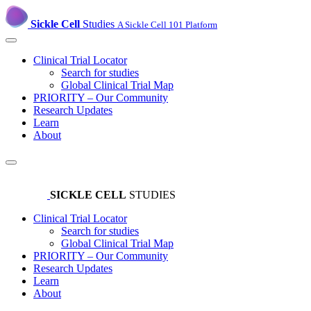
Sickle Cell
Studies
A Sickle Cell 101 Platform
Clinical Trial Locator
Search for studies
Global Clinical Trial Map
PRIORITY – Our Community
Research Updates
Learn
About
SICKLE CELL
STUDIES
Clinical Trial Locator
Search for studies
Global Clinical Trial Map
PRIORITY – Our Community
Research Updates
Learn
About