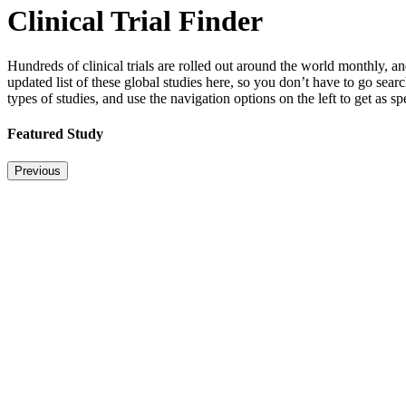
Clinical Trial Finder
Hundreds of clinical trials are rolled out around the world monthly, 
updated list of these global studies here, so you don’t have to go sear
types of studies, and use the navigation options on the left to get as s
Featured Study
Previous