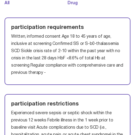
All
Drug
participation requirements
Written, informed consent
Age 18 to 45 years of age,
inclusive at screening
Confirmed SS or S-b0-thalassemia
SCD
Sickle crisis rate of 2-10 within the past year with no
crisis in the last 28 days
HbF <8.6% of total Hb at
screening Regular compliance with comprehensive care and
previous therapy -
participation restrictions
Experienced severe sepsis or septic shock within the
previous 12 weeks
Febrile illness in the 1 week prior to
baseline visit
Acute complications due to SCD (i.e.,
hospitalization, acute pain, or acute chest syndrome) in the