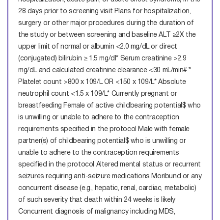
28 days prior to screening visit
Plans for hospitalization,
surgery, or other major procedures during the duration of
the study or between screening and baseline
ALT ≥2X the
upper limit of normal or albumin <2.0 mg/dL or direct
(conjugated) bilirubin ≥ 1.5 mg/dl* Serum creatinine >2.9
mg/dL and calculated creatinine clearance <30 mL/min# *
Platelet count >800 x 109/L OR <150 x 109/L* Absolute
neutrophil count <1.5 x 109/L* Currently pregnant or
breastfeeding Female of active childbearing potential$ who
is unwilling or unable to adhere to the contraception
requirements specified in the protocol Male with female
partner(s) of childbearing potential$ who is unwilling or
unable to adhere to the contraception requirements
specified in the protocol Altered mental status or recurrent
seizures requiring anti-seizure medications Moribund or any
concurrent disease (e.g., hepatic, renal, cardiac, metabolic)
of such severity that death within 24 weeks is likely
Concurrent diagnosis of malignancy including MDS,