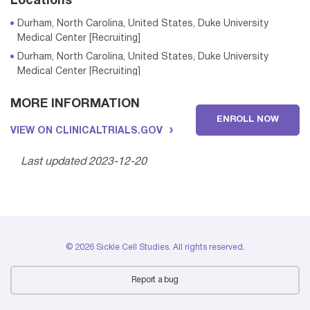
Locations
Durham, North Carolina, United States, Duke University
Medical Center [Recruiting]
Durham, North Carolina, United States, Duke University
Medical Center [Recruiting]
MORE INFORMATION
ENROLL NOW
Durham, North Carolina, United States, Duke University
VIEW ON CLINICALTRIALS.GOV
Medical Center [Recruiting]
Durham, North Carolina, United States, Duke University
Last updated 2023-12-20
Medical Center [Recruiting]
Durham, North Carolina, United States, Duke University
Medical Center [Recruiting]
Durham, North Carolina, United States, Duke University
Medical Center [Recruiting]
© 2026 Sickle Cell Studies. All rights reserved.
Durham, North Carolina, United States, Duke University
Medical Center [Recruiting]
Report a bug
Durham, North Carolina, United States, Duke University
Medical Center [Recruiting]