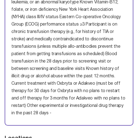
leukemia, or an abnormal karyotype Known Vitamin-B12,
folate, or iron deficiency New York Heart Association
(NYHA) class III/IV status Eastern Co-operative Oncology
Group (ECOG) performance status ≥3 Participant is on
chronic transfusion therapy (e.g., for history of TIA or
stroke) and medically contraindicated to discontinue
transfusions (unless multiple allo-antibodies prevent the
patient from getting transfusions as scheduled) Blood
transfusion in the 28 days prior to screening visit or
between screening and baseline visits Known history of
illicit drug or alcohol abuse within the past 12 months.
Current treatment with Oxbryta or Adakveo (must be off
therapy for 30 days for Oxbryta with no plans to restart
and off therapy for 3 months for Adakveo with no plans to
restart) Other experimental or investigational drug therapy
in the past 28 days -