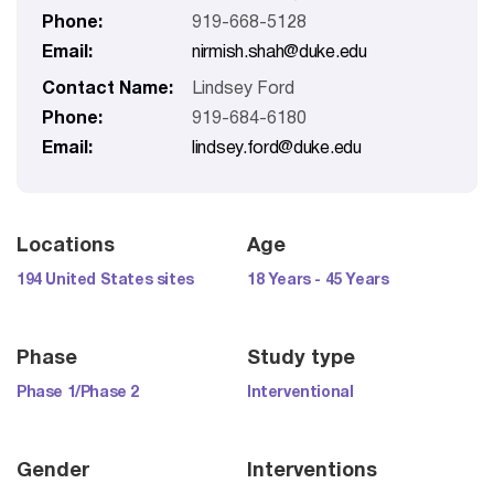
Phone:
919-668-5128
Email:
nirmish.shah@duke.edu
Contact Name:
Lindsey Ford
Phone:
919-684-6180
Email:
lindsey.ford@duke.edu
Locations
Age
194 United States sites
18 Years - 45 Years
Phase
Study type
Phase 1/Phase 2
Interventional
Gender
Interventions