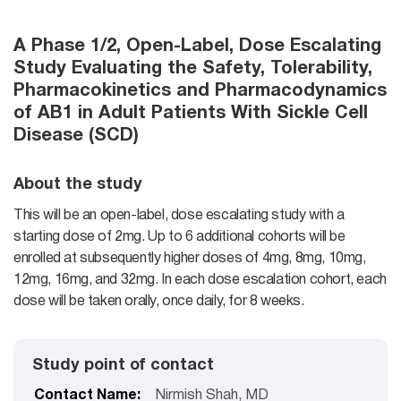
A Phase 1/2, Open-Label, Dose Escalating
Study Evaluating the Safety, Tolerability,
Pharmacokinetics and Pharmacodynamics
of AB1 in Adult Patients With Sickle Cell
Disease (SCD)
About the study
This will be an open-label, dose escalating study with a
starting dose of 2mg. Up to 6 additional cohorts will be
enrolled at subsequently higher doses of 4mg, 8mg, 10mg,
12mg, 16mg, and 32mg. In each dose escalation cohort, each
dose will be taken orally, once daily, for 8 weeks.
Study point of contact
Contact Name:
Nirmish Shah, MD