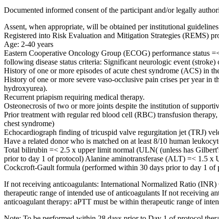
Documented informed consent of the participant and/or legally author
Assent, when appropriate, will be obtained per institutional guidelines
Registered into Risk Evaluation and Mitigation Strategies (REMS) p
Age: 2-40 years
Eastern Cooperative Oncology Group (ECOG) performance status =< 2 Ha
following disease status criteria: Significant neurologic event (stroke)
History of one or more episodes of acute chest syndrome (ACS) in the 
History of one or more severe vaso-occlusive pain crises per year in t
hydroxyurea).
Recurrent priapism requiring medical therapy.
Osteonecrosis of two or more joints despite the institution of supporti
Prior treatment with regular red blood cell (RBC) transfusion therapy, 
chest syndrome)
Echocardiograph finding of tricuspid valve regurgitation jet (TRJ) vel
Have a related donor who is matched on at least 8/10 human leukoc
Total bilirubin =< 2.5 x upper limit normal (ULN( (unless has Gilber
prior to day 1 of protocol) Alanine aminotransferase (ALT) =< 1.5 x 
Cockcroft-Gault formula (performed within 30 days prior to day 1 of 
If not receiving anticoagulants: International Normalized Ratio (INR
therapeutic range of intended use of anticoagulants If not receiving 
anticoagulant therapy: aPTT must be within therapeutic range of inten
Note: To be performed within 28 days prior to Day 1 of protocol ther