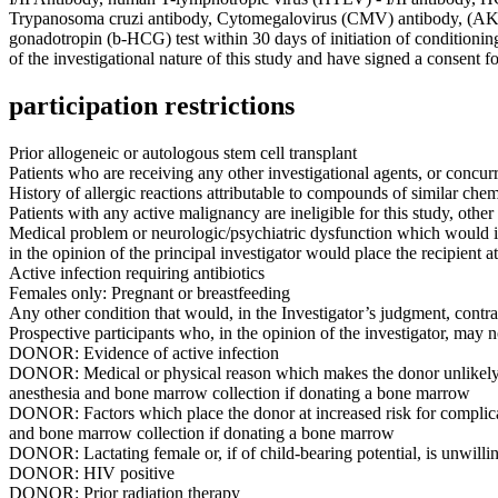
Trypanosoma cruzi antibody, Cytomegalovirus (CMV) antibody, (AKA
gonadotropin (b-HCG) test within 30 days of initiation of condition
of the investigational nature of this study and have signed a consent f
participation restrictions
Prior allogeneic or autologous stem cell transplant
Patients who are receiving any other investigational agents, or concurr
History of allergic reactions attributable to compounds of similar che
Patients with any active malignancy are ineligible for this study, oth
Medical problem or neurologic/psychiatric dysfunction which would im
in the opinion of the principal investigator would place the recipient a
Active infection requiring antibiotics
Females only: Pregnant or breastfeeding
Any other condition that would, in the Investigator’s judgment, contrain
Prospective participants who, in the opinion of the investigator, may n
DONOR: Evidence of active infection
DONOR: Medical or physical reason which makes the donor unlikely to t
anesthesia and bone marrow collection if donating a bone marrow
DONOR: Factors which place the donor at increased risk for complicat
and bone marrow collection if donating a bone marrow
DONOR: Lactating female or, if of child-bearing potential, is unwilli
DONOR: HIV positive
DONOR: Prior radiation therapy