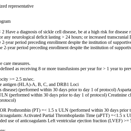
ized representative
rogram
ve a diagnosis of sickle cell disease, be at a high risk for disease re
 or any neurological deficit lasting > 24 hours; or increased transcranial
2-year period preceding enrollment despite the institution of supportiv
he 2-year period preceding enrollment despite the institution of support
ve care measures.
defined as receiving 8 or more transfusions per year for > 1 year to prev
ocity >= 2.5 m/sec.
yte antigen (HLA)-A, B, C, and DRB1 Loci
t's disease) (performed within 30 days prior to day 1 of protocol) Asp
ULN (performed within 30 days prior to day 1 of protocol) Creatinine c
protocol)
) OR Prothrombin (PT) =< 1.5 x ULN (performed within 30 days prior to
anticoagulants: Activated Partial Thromboplastin Time (aPTT) =<1.5 x U
ded use of anticoagulants Left ventricular ejection fraction (LVEF) >=
apy.