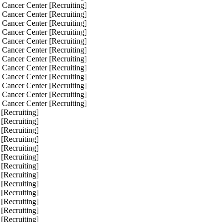
 Cancer Center [Recruiting]
 Cancer Center [Recruiting]
 Cancer Center [Recruiting]
 Cancer Center [Recruiting]
 Cancer Center [Recruiting]
 Cancer Center [Recruiting]
 Cancer Center [Recruiting]
 Cancer Center [Recruiting]
 Cancer Center [Recruiting]
 Cancer Center [Recruiting]
 Cancer Center [Recruiting]
 Cancer Center [Recruiting]
 [Recruiting]
 [Recruiting]
 [Recruiting]
 [Recruiting]
 [Recruiting]
 [Recruiting]
 [Recruiting]
 [Recruiting]
 [Recruiting]
 [Recruiting]
 [Recruiting]
 [Recruiting]
 [Recruiting]