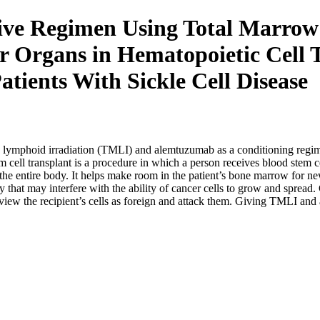
ive Regimen Using Total Marrow
er Organs in Hematopoietic Cell
atients With Sickle Cell Disease
and lymphoid irradiation (TMLI) and alemtuzumab as a conditioning regim
stem cell transplant is a procedure in which a person receives blood ste
he entire body. It helps make room in the patient’s bone marrow for ne
y that may interfere with the ability of cancer cells to grow and sprea
s view the recipient’s cells as foreign and attack them. Giving TMLI 