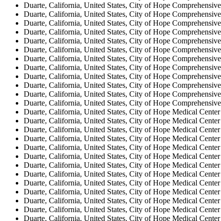
Duarte, California, United States, City of Hope Comprehensive
Duarte, California, United States, City of Hope Comprehensive
Duarte, California, United States, City of Hope Comprehensive
Duarte, California, United States, City of Hope Comprehensive
Duarte, California, United States, City of Hope Comprehensive
Duarte, California, United States, City of Hope Comprehensive
Duarte, California, United States, City of Hope Comprehensive
Duarte, California, United States, City of Hope Comprehensive
Duarte, California, United States, City of Hope Comprehensive
Duarte, California, United States, City of Hope Comprehensive
Duarte, California, United States, City of Hope Comprehensive
Duarte, California, United States, City of Hope Comprehensive
Duarte, California, United States, City of Hope Medical Center
Duarte, California, United States, City of Hope Medical Center
Duarte, California, United States, City of Hope Medical Center
Duarte, California, United States, City of Hope Medical Center
Duarte, California, United States, City of Hope Medical Center
Duarte, California, United States, City of Hope Medical Center
Duarte, California, United States, City of Hope Medical Center
Duarte, California, United States, City of Hope Medical Center
Duarte, California, United States, City of Hope Medical Center
Duarte, California, United States, City of Hope Medical Center
Duarte, California, United States, City of Hope Medical Center
Duarte, California, United States, City of Hope Medical Center
Duarte, California, United States, City of Hope Medical Center