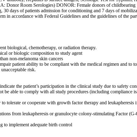
: Donor Room Serologies) DONOR: Female donors of childbearing pot
ing, 30 days of patients admission for conditioning and 7 days of mob
orm in accordance with Federal Guidelines and the guidelines of the parti
ent biological, chemotherapy, or radiation therapy.
mical or biologic composition to study agent
er than non-melanoma skin cancers
pair patient ability to be compliant with the medical regimen and to t
t unacceptable risk.
dicate the patient’s participation in the clinical study due to safety co
ot be able to comply with all study procedures (including compliance issue
olerate or cooperate with growth factor therapy and leukapheresis if d
ions from leukapheresis or granulocyte colony-stimulating Factor (G-CS
ng to implement adequate birth control