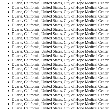
Duarte, California, United States, City of Hope Medical Center
Duarte, California, United States, City of Hope Medical Center
Duarte, California, United States, City of Hope Medical Center
Duarte, California, United States, City of Hope Medical Center
Duarte, California, United States, City of Hope Medical Center
Duarte, California, United States, City of Hope Medical Center
Duarte, California, United States, City of Hope Medical Center
Duarte, California, United States, City of Hope Medical Center
Duarte, California, United States, City of Hope Medical Center
Duarte, California, United States, City of Hope Medical Center
Duarte, California, United States, City of Hope Medical Center
Duarte, California, United States, City of Hope Medical Center
Duarte, California, United States, City of Hope Medical Center
Duarte, California, United States, City of Hope Medical Center
Duarte, California, United States, City of Hope Medical Center
Duarte, California, United States, City of Hope Medical Center
Duarte, California, United States, City of Hope Medical Center
Duarte, California, United States, City of Hope Medical Center
Duarte, California, United States, City of Hope Medical Center
Duarte, California, United States, City of Hope Medical Center
Duarte, California, United States, City of Hope Medical Center
Duarte, California, United States, City of Hope Medical Center
Duarte, California, United States, City of Hope Medical Center
Duarte, California, United States, City of Hope Medical Center
Duarte, California, United States, City of Hope Medical Center