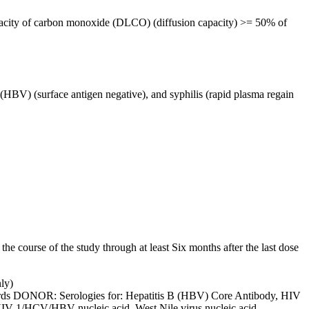
capacity of carbon monoxide (DLCO) (diffusion capacity) >= 50% of
HBV) (surface antigen negative), and syphilis (rapid plasma regain
the course of the study through at least Six months after the last dose
ly)
dards DONOR: Serologies for: Hepatitis B (HBV) Core Antibody, HIV
, HIV-1/HCV/HBV nucleic acid, West Nile virus nucleic acid,