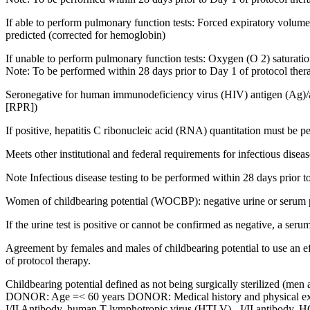
If able to perform pulmonary function tests: Forced expiratory volu
predicted (corrected for hemoglobin)
If unable to perform pulmonary function tests: Oxygen (O 2) saturat
Note: To be performed within 28 days prior to Day 1 of protocol ther
Seronegative for human immunodeficiency virus (HIV) antigen (Ag)/an
[RPR])
If positive, hepatitis C ribonucleic acid (RNA) quantitation must be 
Meets other institutional and federal requirements for infectious diseas
Note Infectious disease testing to be performed within 28 days prior t
Women of childbearing potential (WOCBP): negative urine or serum 
If the urine test is positive or cannot be confirmed as negative, a seru
Agreement by females and males of childbearing potential to use an effe
of protocol therapy.
Childbearing potential defined as not being surgically sterilized (m
DONOR: Age =< 60 years DONOR: Medical history and physical exami
I/II Antibody, human T-lymphotropic virus (HTLV) - I/II antibody, H