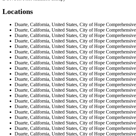
Locations
Duarte, California, United States, City of Hope Comprehensive
Duarte, California, United States, City of Hope Comprehensive
Duarte, California, United States, City of Hope Comprehensive
Duarte, California, United States, City of Hope Comprehensive
Duarte, California, United States, City of Hope Comprehensive
Duarte, California, United States, City of Hope Comprehensive
Duarte, California, United States, City of Hope Comprehensive
Duarte, California, United States, City of Hope Comprehensive
Duarte, California, United States, City of Hope Comprehensive
Duarte, California, United States, City of Hope Comprehensive
Duarte, California, United States, City of Hope Comprehensive
Duarte, California, United States, City of Hope Comprehensive
Duarte, California, United States, City of Hope Comprehensive
Duarte, California, United States, City of Hope Comprehensive
Duarte, California, United States, City of Hope Comprehensive
Duarte, California, United States, City of Hope Comprehensive
Duarte, California, United States, City of Hope Comprehensive
Duarte, California, United States, City of Hope Comprehensive
Duarte, California, United States, City of Hope Comprehensive
Duarte, California, United States, City of Hope Comprehensive
Duarte, California, United States, City of Hope Comprehensive