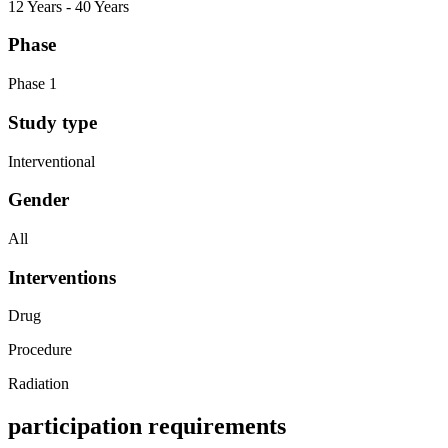
12 Years - 40 Years
Phase
Phase 1
Study type
Interventional
Gender
All
Interventions
Drug
Procedure
Radiation
participation requirements