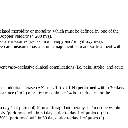
lated morbidity or mortality, which must be defined by one of the
 Doppler velocity (> 200 m/s).
e care measures (i.e. asthma therapy and/or hydroxyurea).
ive care measures (i.e. a pain management plan and/or treatment with
ent vaso-occlusive clinical complications (i.e. pain, stroke, and acute
artate aminotransferase (AST) =< 1.5 x ULN (performed within 30 days
learance (CrCl) of >= 60 mL/min per 24 hour urine test or the
 day 1 of protocol) If on anticoagulant therapy: PT must be within
LN (performed within 30 days prior to day 1 of protocol) If on
 50% (performed within 30 days prior to day 1 of protocol)