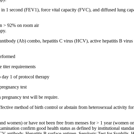
me in 1 second (FEV1), force vital capacity (FVC), and diffused lung 
ion > 92% on room air
apy.
tibody (Ab) combo, hepatitis C virus (HCV), active hepatitis B virus (
performed
e titer requirements
o day 1 of protocol therapy
pregnancy test
m pregnancy test will be require.
ctive method of birth control or abstain from heterosexual activity for 
en and women) or have not been free from menses for > 1 year (women on
nation confirm good health status as defined by institutional stan
CV antibody, Hepatitis B surface antigen, Serologic Test for Syphilis