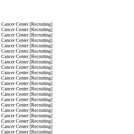
 Cancer Center [Recruiting]
 Cancer Center [Recruiting]
 Cancer Center [Recruiting]
 Cancer Center [Recruiting]
 Cancer Center [Recruiting]
 Cancer Center [Recruiting]
 Cancer Center [Recruiting]
 Cancer Center [Recruiting]
 Cancer Center [Recruiting]
 Cancer Center [Recruiting]
 Cancer Center [Recruiting]
 Cancer Center [Recruiting]
 Cancer Center [Recruiting]
 Cancer Center [Recruiting]
 Cancer Center [Recruiting]
 Cancer Center [Recruiting]
 Cancer Center [Recruiting]
 Cancer Center [Recruiting]
 Cancer Center [Recruiting]
 Cancer Center [Recruiting]
 Cancer Center [Recruiting]