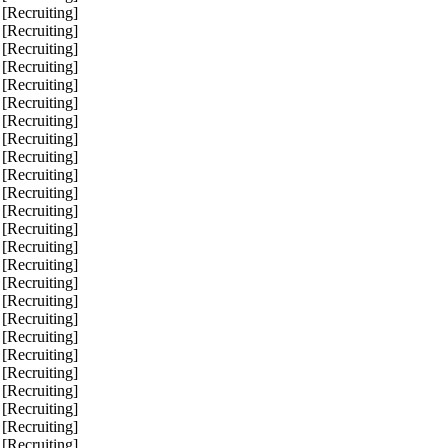
 [Recruiting]
 [Recruiting]
 [Recruiting]
 [Recruiting]
 [Recruiting]
 [Recruiting]
 [Recruiting]
 [Recruiting]
 [Recruiting]
 [Recruiting]
 [Recruiting]
 [Recruiting]
 [Recruiting]
 [Recruiting]
 [Recruiting]
 [Recruiting]
 [Recruiting]
 [Recruiting]
 [Recruiting]
 [Recruiting]
 [Recruiting]
 [Recruiting]
 [Recruiting]
 [Recruiting]
 [Recruiting]