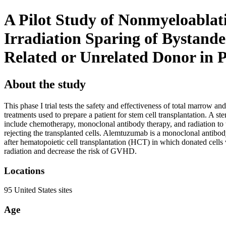
A Pilot Study of Nonmyeloablat
Irradiation Sparing of Bystand
Related or Unrelated Donor in P
About the study
This phase I trial tests the safety and effectiveness of total marrow 
treatments used to prepare a patient for stem cell transplantation. A 
include chemotherapy, monoclonal antibody therapy, and radiation to t
rejecting the transplanted cells. Alemtuzumab is a monoclonal antibod
after hematopoietic cell transplantation (HCT) in which donated cell
radiation and decrease the risk of GVHD.
Locations
95 United States sites
Age