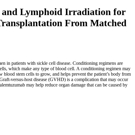
 and Lymphoid Irradiation for
 Transplantation From Matched
en in patients with sickle cell disease. Conditioning regimens are
m cells, which make any type of blood cell. A conditioning regimen may
w blood stem cells to grow, and helps prevent the patient’s body from
d. Graft-versus-host disease (GVHD) is a complication that may occur
and alemtuzumab may help reduce organ damage that can be caused by