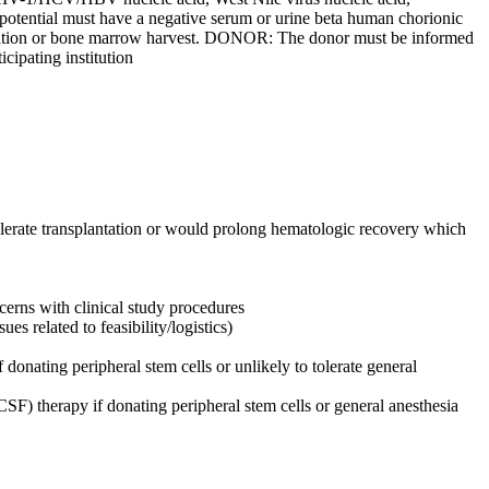
ential must have a negative serum or urine beta human chorionic
ilization or bone marrow harvest. DONOR: The donor must be informed
cipating institution
olerate transplantation or would prolong hematologic recovery which
ncerns with clinical study procedures
s related to feasibility/logistics)
onating peripheral stem cells or unlikely to tolerate general
F) therapy if donating peripheral stem cells or general anesthesia