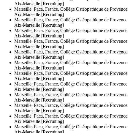
Aix-Marseille [Recruiting]
Marseille, Paca, France, Collège Ostéopathique de Provence
Aix-Marseille [Recruiting]
Marseille, Paca, France, Collège Ostéopathique de Provence
Aix-Marseille [Recruiting]
Marseille, Paca, France, Collège Ostéopathique de Provence
Aix-Marseille [Recruiting]
Marseille, Paca, France, Collège Ostéopathique de Provence
Aix-Marseille [Recruiting]
Marseille, Paca, France, Collège Ostéopathique de Provence
Aix-Marseille [Recruiting]
Marseille, Paca, France, Collège Ostéopathique de Provence
Aix-Marseille [Recruiting]
Marseille, Paca, France, Collège Ostéopathique de Provence
Aix-Marseille [Recruiting]
Marseille, Paca, France, Collège Ostéopathique de Provence
Aix-Marseille [Recruiting]
Marseille, Paca, France, Collège Ostéopathique de Provence
Aix-Marseille [Recruiting]
Marseille, Paca, France, Collège Ostéopathique de Provence
Aix-Marseille [Recruiting]
Marseille, Paca, France, Collège Ostéopathique de Provence
Aix-Marseille [Recruiting]
Marseille, Paca, France, Collège Ostéopathique de Provence
Aix-Marseille [Recruiting]