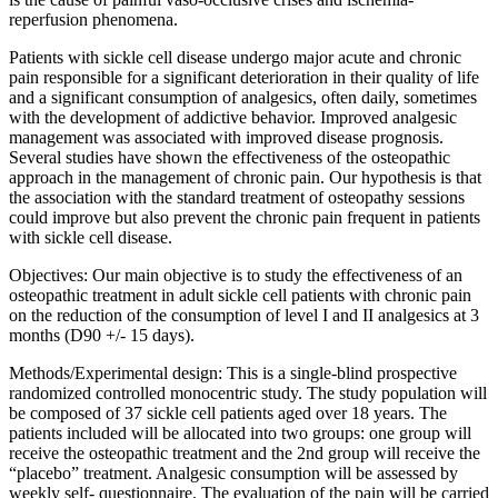
reperfusion phenomena.
Patients with sickle cell disease undergo major acute and chronic
pain responsible for a significant deterioration in their quality of life
and a significant consumption of analgesics, often daily, sometimes
with the development of addictive behavior. Improved analgesic
management was associated with improved disease prognosis.
Several studies have shown the effectiveness of the osteopathic
approach in the management of chronic pain. Our hypothesis is that
the association with the standard treatment of osteopathy sessions
could improve but also prevent the chronic pain frequent in patients
with sickle cell disease.
Objectives: Our main objective is to study the effectiveness of an
osteopathic treatment in adult sickle cell patients with chronic pain
on the reduction of the consumption of level I and II analgesics at 3
months (D90 +/- 15 days).
Methods/Experimental design: This is a single-blind prospective
randomized controlled monocentric study. The study population will
be composed of 37 sickle cell patients aged over 18 years. The
patients included will be allocated into two groups: one group will
receive the osteopathic treatment and the 2nd group will receive the
“placebo” treatment. Analgesic consumption will be assessed by
weekly self- questionnaire. The evaluation of the pain will be carried