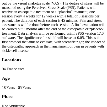
out by the visual analogue scale (VAS). The degree of stress will be
measured using the Perceived Stress Scale (PSS). Patients will
receive an osteopathic treatment or a “placebo” treatment, one
session every 4 weeks for 12 weeks with a total of 3 sessions per
patient. The duration of each session is 45 minutes. Pain and stress
assessments will be done before each session. A final evaluation will
be carried out 3 months after the end of the osteopathic or “placebo”
treatment. Data analysis will be performed using SPSS version 17.0
software. The significance threshold will be set at 0.05. This is the
first protocol that aims to evaluate, with scientific rigor, the impact of
the osteopathic approach in the management of pain in patients with
sickle cell disease.
Locations
94 France sites
Age
18 Years - 65 Years
Phase
Not Applicable