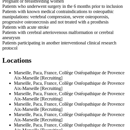
Pregnant or breastfeeding women
Patients who underwent surgery in the 6 months prior to inclusion
Patients with known medical contraindications to osteopathic
manipulations: vertebral compression, severe osteoporosis,
progressive osteonecrosis and not treated with a prosthesis
Patients with acute stroke
Patients with cerebral arteriovenous malformation or cerebral
aneurysm
Patients participating in another interventional clinical research
protocol
Locations
Marseille, Paca, France, Collège Ostéopathique de Provence
Aix-Marseille [Recruiting]
Marseille, Paca, France, Collège Ostéopathique de Provence
Aix-Marseille [Recruiting]
Marseille, Paca, France, Collège Ostéopathique de Provence
Aix-Marseille [Recruiting]
Marseille, Paca, France, Collège Ostéopathique de Provence
Aix-Marseille [Recruiting]
Marseille, Paca, France, Collège Ostéopathique de Provence
Aix-Marseille [Recruiting]
Marseille, Paca, France, Collège Ostéopathique de Provence