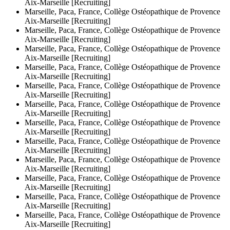
Aix-Marseille [Recruiting]
Marseille, Paca, France, Collège Ostéopathique de Provence
Aix-Marseille [Recruiting]
Marseille, Paca, France, Collège Ostéopathique de Provence
Aix-Marseille [Recruiting]
Marseille, Paca, France, Collège Ostéopathique de Provence
Aix-Marseille [Recruiting]
Marseille, Paca, France, Collège Ostéopathique de Provence
Aix-Marseille [Recruiting]
Marseille, Paca, France, Collège Ostéopathique de Provence
Aix-Marseille [Recruiting]
Marseille, Paca, France, Collège Ostéopathique de Provence
Aix-Marseille [Recruiting]
Marseille, Paca, France, Collège Ostéopathique de Provence
Aix-Marseille [Recruiting]
Marseille, Paca, France, Collège Ostéopathique de Provence
Aix-Marseille [Recruiting]
Marseille, Paca, France, Collège Ostéopathique de Provence
Aix-Marseille [Recruiting]
Marseille, Paca, France, Collège Ostéopathique de Provence
Aix-Marseille [Recruiting]
Marseille, Paca, France, Collège Ostéopathique de Provence
Aix-Marseille [Recruiting]
Marseille, Paca, France, Collège Ostéopathique de Provence
Aix-Marseille [Recruiting]