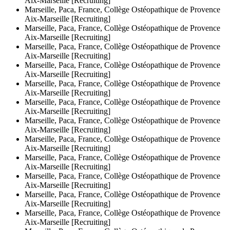
Aix-Marseille [Recruiting]
Marseille, Paca, France, Collège Ostéopathique de Provence
Aix-Marseille [Recruiting]
Marseille, Paca, France, Collège Ostéopathique de Provence
Aix-Marseille [Recruiting]
Marseille, Paca, France, Collège Ostéopathique de Provence
Aix-Marseille [Recruiting]
Marseille, Paca, France, Collège Ostéopathique de Provence
Aix-Marseille [Recruiting]
Marseille, Paca, France, Collège Ostéopathique de Provence
Aix-Marseille [Recruiting]
Marseille, Paca, France, Collège Ostéopathique de Provence
Aix-Marseille [Recruiting]
Marseille, Paca, France, Collège Ostéopathique de Provence
Aix-Marseille [Recruiting]
Marseille, Paca, France, Collège Ostéopathique de Provence
Aix-Marseille [Recruiting]
Marseille, Paca, France, Collège Ostéopathique de Provence
Aix-Marseille [Recruiting]
Marseille, Paca, France, Collège Ostéopathique de Provence
Aix-Marseille [Recruiting]
Marseille, Paca, France, Collège Ostéopathique de Provence
Aix-Marseille [Recruiting]
Marseille, Paca, France, Collège Ostéopathique de Provence
Aix-Marseille [Recruiting]