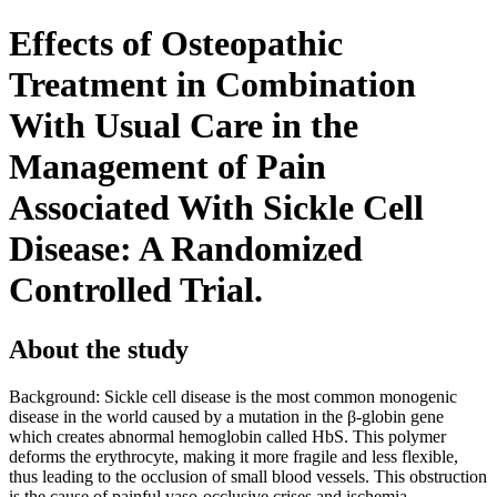
Effects of Osteopathic
Treatment in Combination
With Usual Care in the
Management of Pain
Associated With Sickle Cell
Disease: A Randomized
Controlled Trial.
About the study
Background: Sickle cell disease is the most common monogenic
disease in the world caused by a mutation in the β-globin gene
which creates abnormal hemoglobin called HbS. This polymer
deforms the erythrocyte, making it more fragile and less flexible,
thus leading to the occlusion of small blood vessels. This obstruction
is the cause of painful vaso-occlusive crises and ischemia-