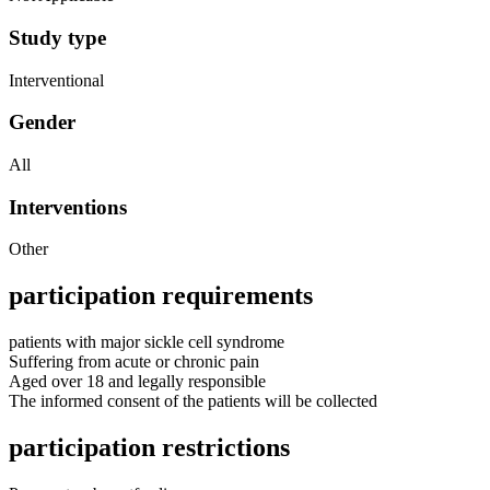
Study type
Interventional
Gender
All
Interventions
Other
participation requirements
patients with major sickle cell syndrome
Suffering from acute or chronic pain
Aged over 18 and legally responsible
The informed consent of the patients will be collected
participation restrictions