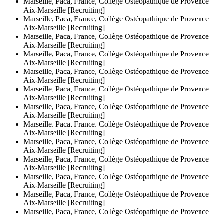
Marseille, Paca, France, Collège Ostéopathique de Provence
Aix-Marseille [Recruiting]
Marseille, Paca, France, Collège Ostéopathique de Provence
Aix-Marseille [Recruiting]
Marseille, Paca, France, Collège Ostéopathique de Provence
Aix-Marseille [Recruiting]
Marseille, Paca, France, Collège Ostéopathique de Provence
Aix-Marseille [Recruiting]
Marseille, Paca, France, Collège Ostéopathique de Provence
Aix-Marseille [Recruiting]
Marseille, Paca, France, Collège Ostéopathique de Provence
Aix-Marseille [Recruiting]
Marseille, Paca, France, Collège Ostéopathique de Provence
Aix-Marseille [Recruiting]
Marseille, Paca, France, Collège Ostéopathique de Provence
Aix-Marseille [Recruiting]
Marseille, Paca, France, Collège Ostéopathique de Provence
Aix-Marseille [Recruiting]
Marseille, Paca, France, Collège Ostéopathique de Provence
Aix-Marseille [Recruiting]
Marseille, Paca, France, Collège Ostéopathique de Provence
Aix-Marseille [Recruiting]
Marseille, Paca, France, Collège Ostéopathique de Provence
Aix-Marseille [Recruiting]
Marseille, Paca, France, Collège Ostéopathique de Provence