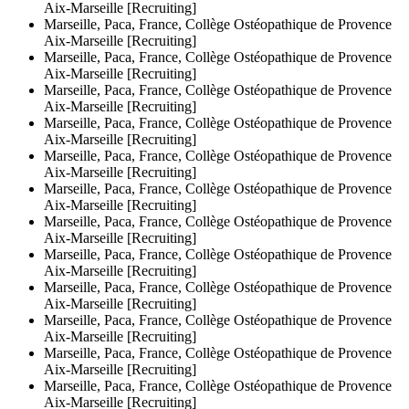
Aix-Marseille [Recruiting]
Marseille, Paca, France, Collège Ostéopathique de Provence
Aix-Marseille [Recruiting]
Marseille, Paca, France, Collège Ostéopathique de Provence
Aix-Marseille [Recruiting]
Marseille, Paca, France, Collège Ostéopathique de Provence
Aix-Marseille [Recruiting]
Marseille, Paca, France, Collège Ostéopathique de Provence
Aix-Marseille [Recruiting]
Marseille, Paca, France, Collège Ostéopathique de Provence
Aix-Marseille [Recruiting]
Marseille, Paca, France, Collège Ostéopathique de Provence
Aix-Marseille [Recruiting]
Marseille, Paca, France, Collège Ostéopathique de Provence
Aix-Marseille [Recruiting]
Marseille, Paca, France, Collège Ostéopathique de Provence
Aix-Marseille [Recruiting]
Marseille, Paca, France, Collège Ostéopathique de Provence
Aix-Marseille [Recruiting]
Marseille, Paca, France, Collège Ostéopathique de Provence
Aix-Marseille [Recruiting]
Marseille, Paca, France, Collège Ostéopathique de Provence
Aix-Marseille [Recruiting]
Marseille, Paca, France, Collège Ostéopathique de Provence
Aix-Marseille [Recruiting]