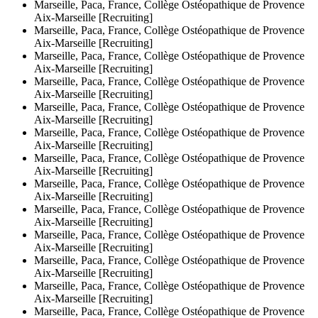
Marseille, Paca, France, Collège Ostéopathique de Provence
Aix-Marseille [Recruiting]
Marseille, Paca, France, Collège Ostéopathique de Provence
Aix-Marseille [Recruiting]
Marseille, Paca, France, Collège Ostéopathique de Provence
Aix-Marseille [Recruiting]
Marseille, Paca, France, Collège Ostéopathique de Provence
Aix-Marseille [Recruiting]
Marseille, Paca, France, Collège Ostéopathique de Provence
Aix-Marseille [Recruiting]
Marseille, Paca, France, Collège Ostéopathique de Provence
Aix-Marseille [Recruiting]
Marseille, Paca, France, Collège Ostéopathique de Provence
Aix-Marseille [Recruiting]
Marseille, Paca, France, Collège Ostéopathique de Provence
Aix-Marseille [Recruiting]
Marseille, Paca, France, Collège Ostéopathique de Provence
Aix-Marseille [Recruiting]
Marseille, Paca, France, Collège Ostéopathique de Provence
Aix-Marseille [Recruiting]
Marseille, Paca, France, Collège Ostéopathique de Provence
Aix-Marseille [Recruiting]
Marseille, Paca, France, Collège Ostéopathique de Provence
Aix-Marseille [Recruiting]
Marseille, Paca, France, Collège Ostéopathique de Provence