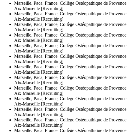
Marseille, Paca, France, Collège Ostéopathique de Provence
Aix-Marseille [Recruiting]
Marseille, Paca, France, Collège Ostéopathique de Provence
Aix-Marseille [Recruiting]
Marseille, Paca, France, Collège Ostéopathique de Provence
Aix-Marseille [Recruiting]
Marseille, Paca, France, Collège Ostéopathique de Provence
Aix-Marseille [Recruiting]
Marseille, Paca, France, Collège Ostéopathique de Provence
Aix-Marseille [Recruiting]
Marseille, Paca, France, Collège Ostéopathique de Provence
Aix-Marseille [Recruiting]
Marseille, Paca, France, Collège Ostéopathique de Provence
Aix-Marseille [Recruiting]
Marseille, Paca, France, Collège Ostéopathique de Provence
Aix-Marseille [Recruiting]
Marseille, Paca, France, Collège Ostéopathique de Provence
Aix-Marseille [Recruiting]
Marseille, Paca, France, Collège Ostéopathique de Provence
Aix-Marseille [Recruiting]
Marseille, Paca, France, Collège Ostéopathique de Provence
Aix-Marseille [Recruiting]
Marseille, Paca, France, Collège Ostéopathique de Provence
Aix-Marseille [Recruiting]
Marseille, Paca, France, Collège Ostéopathique de Provence