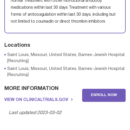
normal
Treatment with other monoclonal antibody
medications within last 30 days
Treatment with various
forms of anticoagulation within last 30 days, including but
not limited to coumadin or direct thrombin inhibitors
Locations
Saint Louis, Missouri, United States, Barnes-Jewish Hospital
[Recruiting]
Saint Louis, Missouri, United States, Barnes-Jewish Hospital
[Recruiting]
MORE INFORMATION
ENROLL NOW
Saint Louis, Missouri, United States, Barnes-Jewish Hospital
VIEW ON CLINICALTRIALS.GOV
[Recruiting]
Saint Louis, Missouri, United States, Barnes-Jewish Hospital
Last updated 2023-03-02
[Recruiting]
Saint Louis, Missouri, United States, Barnes-Jewish Hospital