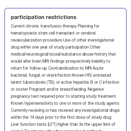
participation restrictions
Current chronic transfusion therapy
Planning for
hematopoietic stem cell transplant or cerebral
revascularization procedure
Use of other investigational
drug within one year of study participation
Other
medical/neurological/social/substance abuse history that
would alter brain MRI findings prospectively
Inability to
return for follow-up
Contraindication to MRI
Acute
bacterial, fungal, or viral infection
Known HIV, untreated
latent tuberculosis (TB), or active hepatitis B or C infection
or zoster
Pregnant and/or breastfeeding. Negative
pregnancy test required prior to starting study treatment.
Known hypersensitivity to one or more of the study agents
Currently receiving or has received any investigational drugs
within the 14 days prior to the first dose of study drug
Liver function tests (LFT) higher than 3x the upper limit of