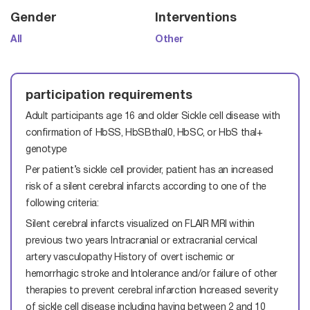
Gender
Interventions
All
Other
participation requirements
Adult participants age 16 and older
Sickle cell disease with
confirmation of HbSS, HbSBthal0, HbSC, or HbS thal+
genotype
Per patient’s sickle cell provider, patient has an increased
risk of a silent cerebral infarcts according to one of the
following criteria:
Silent cerebral infarcts visualized on FLAIR MRI within
previous two years
Intracranial or extracranial cervical
artery vasculopathy
History of overt ischemic or
hemorrhagic stroke and Intolerance and/or failure of other
therapies to prevent cerebral infarction
Increased severity
of sickle cell disease including having between 2 and 10