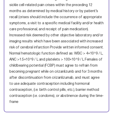
sickle cell-related pain crises within the preceding 12
months as determined by medical history or by patient’s
recall (crises should include the occurrence of appropriate
symptoms, a visit to a specific medical facility and/or health
care professional, and receipt of pain medication).
Increased risk deemed by other objective laboratory and/or
imaging results which have been associated with increased
risk of cerebral infarction
Provide written informed consent.
Normal hematologic function defined as: WBC > 4×10^9 / L,
ANC >1.5×10^9 / L and platelets > 100×10^9 / L
Females of
childbearing potential (FCBP) must agree to refrain from
becoming pregnant while on crizanlizumb and for 3 months
after discontinuation from crizanlizumab, and must agree
to use adequate contraception including hormonal
contraception, (i.e. birth control pills, etc.), barrier method
contraception (i.e. condoms), or abstinence during the time-
frame