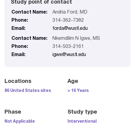
Study point of contact
Contact Name:
Andria Ford, MD
Phone:
314-362-7382
Email:
forda@wustl.edu
Contact Name:
Nkemdilim N Igwe, MS
Phone:
314-503-2161
Email:
igwe@wustl.edu
Locations
Age
86 United States sites
> 16 Years
Phase
Study type
Not Applicable
Interventional