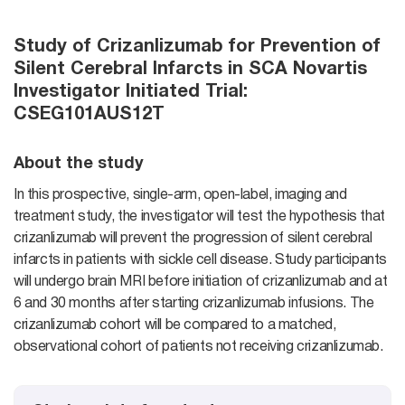
Study of Crizanlizumab for Prevention of
Silent Cerebral Infarcts in SCA Novartis
Investigator Initiated Trial:
CSEG101AUS12T
About the study
In this prospective, single-arm, open-label, imaging and
treatment study, the investigator will test the hypothesis that
crizanlizumab will prevent the progression of silent cerebral
infarcts in patients with sickle cell disease. Study participants
will undergo brain MRI before initiation of crizanlizumab and at
6 and 30 months after starting crizanlizumab infusions. The
crizanlizumab cohort will be compared to a matched,
observational cohort of patients not receiving crizanlizumab.