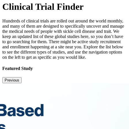
Clinical Trial Finder
Hundreds of clinical trials are rolled out around the world monthly,
and many of them are designed to specifically uncover and manage
the medical needs of people with sickle cell disease and trait. We
keep an updated list of these global studies here, so you don’t have
to go searching for them. There might be active study recruitment
and enrollment happening at a site near you. Explore the list below
to see the different types of studies, and use the navigation options
on the left to get as specific as you would like.
Featured Study
Previous