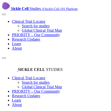
Sickle Cell
Studies
A Sickle Cell 101 Platform
Clinical Trial Locator
Search for studies
Global Clinical Trial Map
PRIORITY – Our Community
Research Updates
Learn
About
SICKLE CELL
STUDIES
Clinical Trial Locator
Search for studies
Global Clinical Trial Map
PRIORITY – Our Community
Research Updates
Learn
About